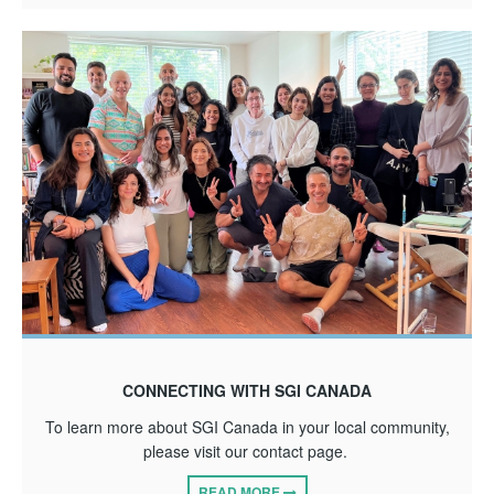
CONNECTING WITH SGI CANADA
To learn more about SGI Canada in your local community,
please visit our contact page.
READ MORE