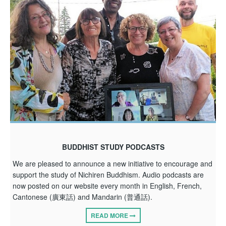
BUDDHIST STUDY PODCASTS
We are pleased to announce a new initiative to encourage and
support the study of Nichiren Buddhism. Audio podcasts are
now posted on our website every month in English, French,
Cantonese (廣東話) and Mandarin (普通話).
READ MORE