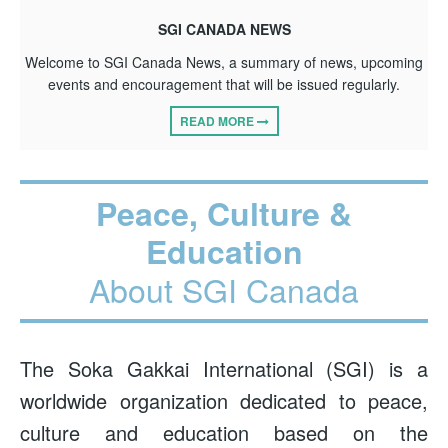
SGI CANADA NEWS
Welcome to SGI Canada News, a summary of news, upcoming
events and encouragement that will be issued regularly.
READ MORE
Peace, Culture &
Education
About SGI Canada
The Soka Gakkai International (SGI) is a
worldwide organization dedicated to peace,
culture and education based on the