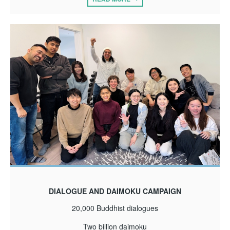
DIALOGUE AND DAIMOKU CAMPAIGN
20,000 Buddhist dialogues
Two billion daimoku