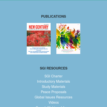
PUBLICATIONS
SGI RESOURCES
SGI Charter
Introductory Materials
Study Materials
Peace Proposals
Global Issues Resources
Videos