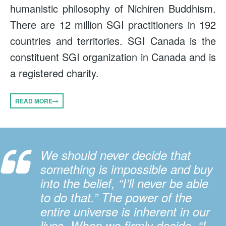
humanistic philosophy of Nichiren Buddhism.
There are 12 million SGI practitioners in 192
countries and territories. SGI Canada is the
constituent SGI organization in Canada and is
a registered charity.
READ MORE
We should never decide that
something is impossible and buy
into the belief, “I’ll never be able
to do that.” The power of the
entire universe is inherent in our
lives. When we firmly decide, “I