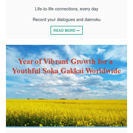
Life-to-life connections, every day
Record your dialogues and daimoku
READ MORE