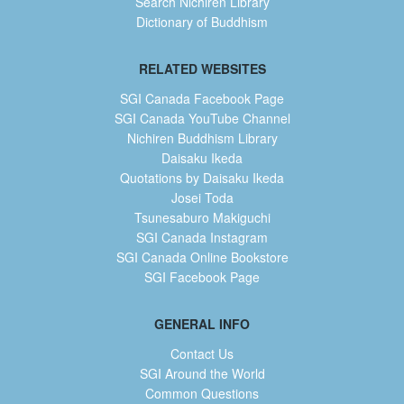
Search Nichiren Library
Dictionary of Buddhism
RELATED WEBSITES
SGI Canada Facebook Page
SGI Canada YouTube Channel
Nichiren Buddhism Library
Daisaku Ikeda
Quotations by Daisaku Ikeda
Josei Toda
Tsunesaburo Makiguchi
SGI Canada Instagram
SGI Canada Online Bookstore
SGI Facebook Page
GENERAL INFO
Contact Us
SGI Around the World
Common Questions