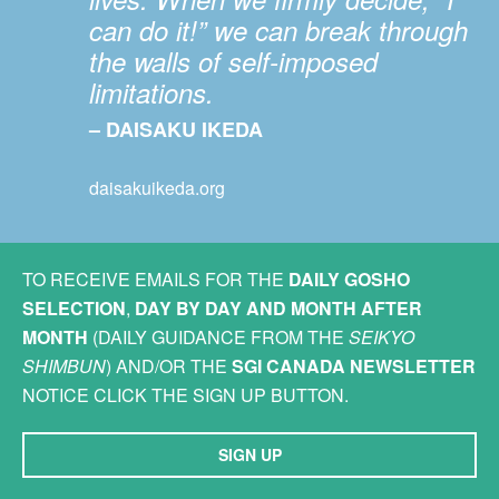
can do it!” we can break through
the walls of self-imposed
limitations.
– DAISAKU IKEDA
daisakuikeda.org
TO RECEIVE EMAILS FOR THE
DAILY GOSHO
SELECTION
,
DAY BY DAY AND MONTH AFTER
MONTH
(DAILY GUIDANCE FROM THE
SEIKYO
SHIMBUN
) AND/OR THE
SGI CANADA NEWSLETTER
NOTICE CLICK THE SIGN UP BUTTON.
SIGN UP